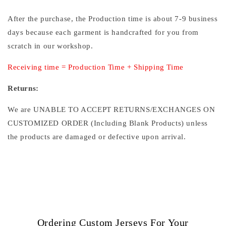
After the purchase, the Production time is about 7-9 business
days because each garment is handcrafted for you from
scratch in our workshop.
Receiving time = Production Time + Shipping Time
Returns:
We are UNABLE TO ACCEPT RETURNS/EXCHANGES ON
CUSTOMIZED ORDER (Including Blank Products) unless
the products are damaged or defective upon arrival.
Ordering Custom Jerseys For Your