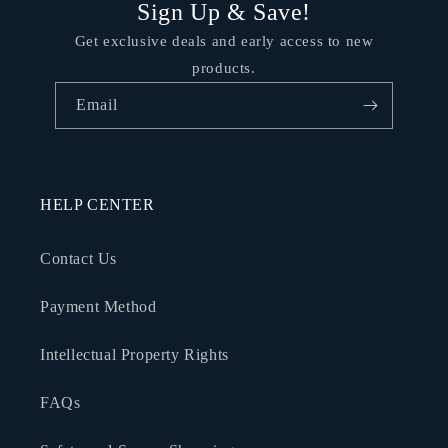
Sign Up & Save!
Get exclusive deals and early access to new
products.
Email
HELP CENTER
Contact Us
Payment Method
Intellectual Property Rights
FAQs