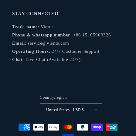
STAY CONNECTED
Trade name
: Vients
Phone & whatsapp number
: +86 15105903326
Email
: service@vients.com
Operating Hours
: 24/7 Customer Support
Chat
: Live Chat (Available 24/7)
Country/region
United States | USD $
Payment
methods