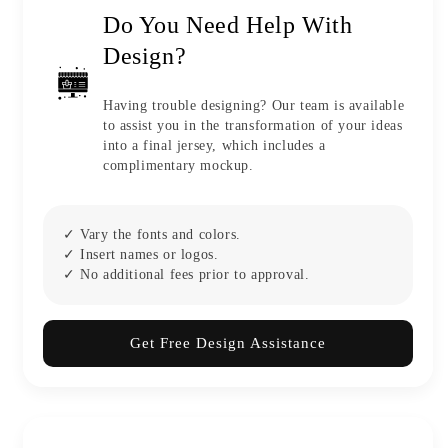
Do You Need Help With
Design?
Having trouble designing? Our team is available
to assist you in the transformation of your ideas
into a final jersey, which includes a
complimentary mockup.
✓ Vary the fonts and colors.
✓ Insert names or logos.
✓ No additional fees prior to approval.
Get Free Design Assistance