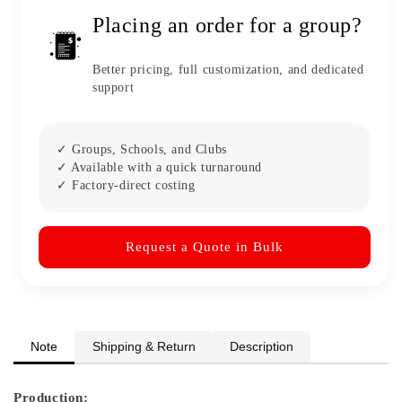
Placing an order for a group?
Better pricing, full customization, and dedicated
support
✓ Groups, Schools, and Clubs
✓ Available with a quick turnaround
✓ Factory-direct costing
Request a Quote in Bulk
Note
Shipping & Return
Description
Production: