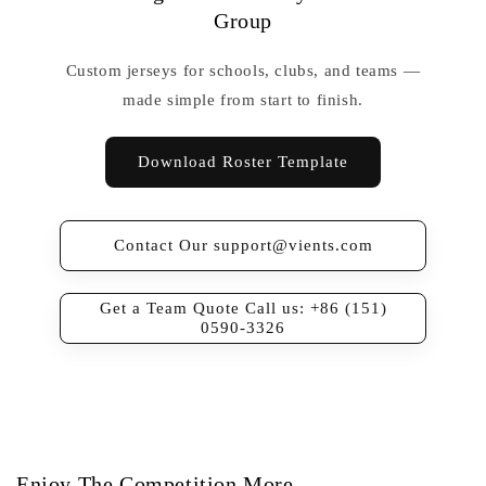
Group
Custom jerseys for schools, clubs, and teams —
made simple from start to finish.
Download Roster Template
Contact Our support@vients.com
Get a Team Quote Call us: +86 (151)
0590-3326
Enjoy The Competition More