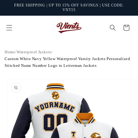
Skip to
FREE SHIPPING | UP TO 15% OFF SAVINGS | USE CODE:
content
VNT15
Cart
Home
/
Waterproof Jackets
/
Custom White Navy Yellow Waterproof Varsity Jackets Personalized
Stitched Name Number Logo to Letterman Jackets
Skip to
product
information