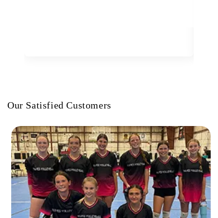
Our Satisfied Customers