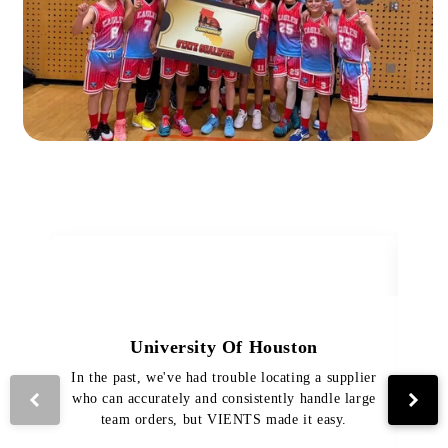
University Of Houston
In the past, we've had trouble locating a supplier
Th
who can accurately and consistently handle large
VI
team orders, but VIENTS made it easy.
pro
The