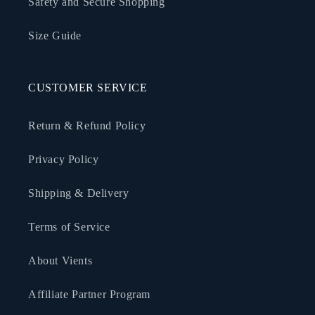
Safety and Secure Shopping
Size Guide
CUSTOMER SERVICE
Return & Refund Policy
Privacy Policy
Shipping & Delivery
Terms of Service
About Vients
Affiliate Partner Program