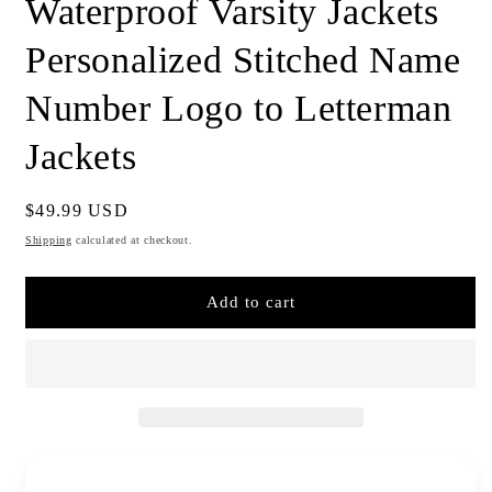
Waterproof Varsity Jackets
Personalized Stitched Name
Number Logo to Letterman
Jackets
Regular
$49.99 USD
price
Shipping
calculated at checkout.
Add to cart