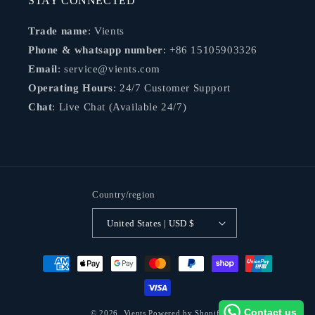
STAY CONNECTED
Trade name
: Vients
Phone & whatsapp number
: +86 15105903326
Email
: service@vients.com
Operating Hours
: 24/7 Customer Support
Chat
: Live Chat (Available 24/7)
Country/region
United States | USD $
Payment
methods
Contact us
© 2026,
Vients
Powered by Shopify