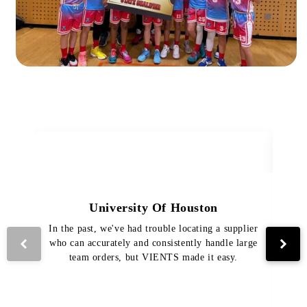
University Of Houston
In the past, we've had trouble locating a supplier
Th
who can accurately and consistently handle large
VI
team orders, but VIENTS made it easy.
pro
The