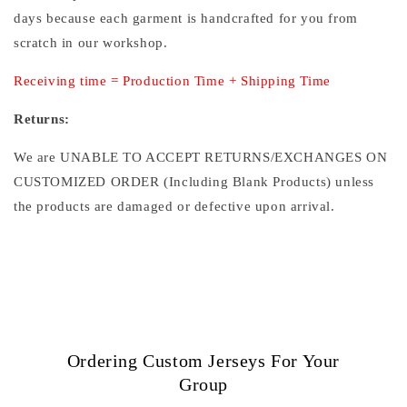
days because each garment is handcrafted for you from
scratch in our workshop.
Receiving time = Production Time + Shipping Time
Returns:
We are UNABLE TO ACCEPT RETURNS/EXCHANGES ON
CUSTOMIZED ORDER (Including Blank Products) unless
the products are damaged or defective upon arrival.
Ordering Custom Jerseys For Your
Group