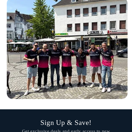
Sign Up & Save!
Get exclusive deals and early access to new