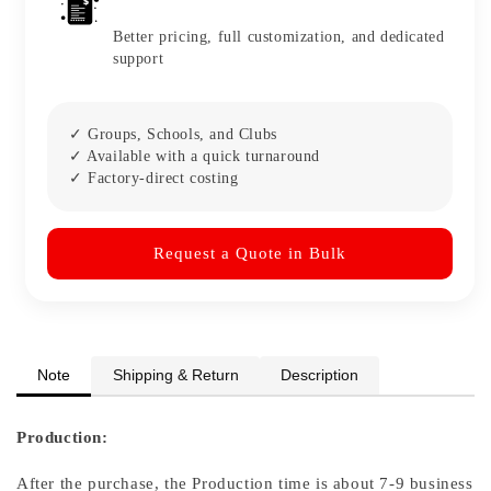
Better pricing, full customization, and dedicated
support
✓ Groups, Schools, and Clubs
✓ Available with a quick turnaround
✓ Factory-direct costing
Request a Quote in Bulk
Note
Shipping & Return
Description
Production:
After the purchase, the Production time is about 7-9 business