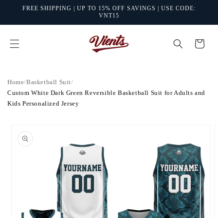
Skip to
FREE SHIPPING | UP TO 15% OFF SAVINGS | USE CODE:
content
VNT15
Cart
Home
/
Basketball Suit
/
Custom White Dark Green Reversible Basketball Suit for Adults and
Kids Personalized Jersey
Skip to
product
information