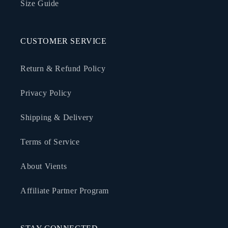
Size Guide
CUSTOMER SERVICE
Return & Refund Policy
Privacy Policy
Shipping & Delivery
Terms of Service
About Vients
Affiliate Partner Program