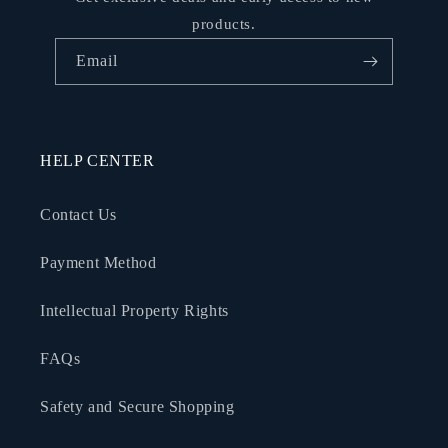
products.
Email
HELP CENTER
Contact Us
Payment Method
Intellectual Property Rights
FAQs
Safety and Secure Shopping