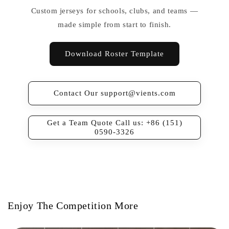
Custom jerseys for schools, clubs, and teams —
made simple from start to finish.
Download Roster Template
Contact Our support@vients.com
Get a Team Quote Call us: +86 (151)
0590-3326
Enjoy The Competition More