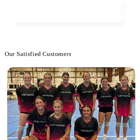
Our Satisfied Customers