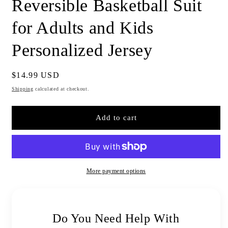
Reversible Basketball Suit
for Adults and Kids
Personalized Jersey
Regular
$14.99 USD
price
Shipping
calculated at checkout.
Add to cart
More payment options
Do You Need Help With