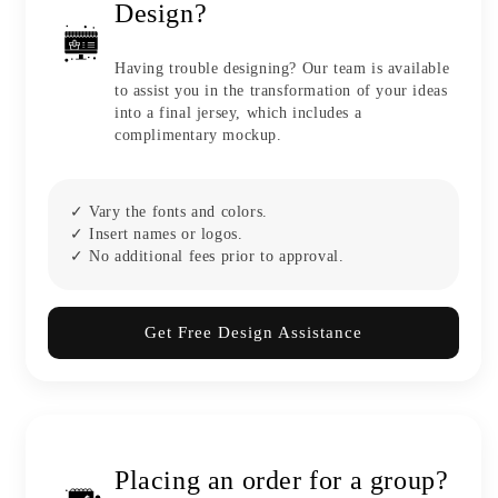
Design?
Having trouble designing? Our team is available
to assist you in the transformation of your ideas
into a final jersey, which includes a
complimentary mockup.
✓ Vary the fonts and colors.
✓ Insert names or logos.
✓ No additional fees prior to approval.
Get Free Design Assistance
Placing an order for a group?