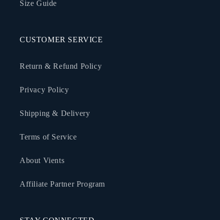
Size Guide
CUSTOMER SERVICE
Return & Refund Policy
Privacy Policy
Shipping & Delivery
Terms of Service
About Vients
Affiliate Partner Program