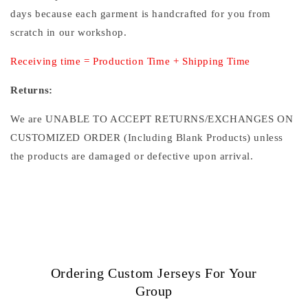
days because each garment is handcrafted for you from
scratch in our workshop.
Receiving time = Production Time + Shipping Time
Returns:
We are UNABLE TO ACCEPT RETURNS/EXCHANGES ON
CUSTOMIZED ORDER (Including Blank Products) unless
the products are damaged or defective upon arrival.
Ordering Custom Jerseys For Your
Group