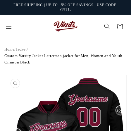
Skip to
FREE SHIPPING | UP TO 15% OFF SAVINGS | USE CODE:
content
VNT15
Cart
Home
/
Jacket
/
Custom Varsity Jacket Letterman jacket for Men, Women and Youth
Crimson Black
Skip to
product
information