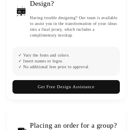
Design?
Having trouble designing? Our team is available
to assist you in the transformation of your ideas
into a final jersey, which includes a
complimentary mockup.
✓ Vary the fonts and colors.
✓ Insert names or logos.
✓ No additional fees prior to approval.
Get Free Design Assistance
Placing an order for a group?