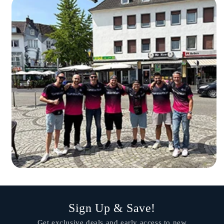
Sign Up & Save!
Get exclusive deals and early access to new