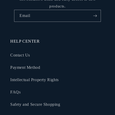
products.
Email
HELP CENTER
Contact Us
Payment Method
Intellectual Property Rights
FAQs
Safety and Secure Shopping