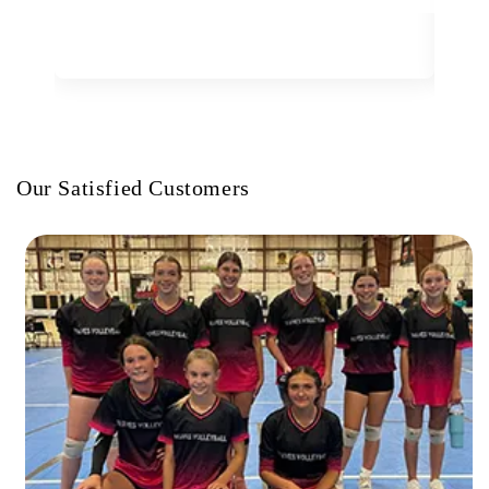
Our Satisfied Customers