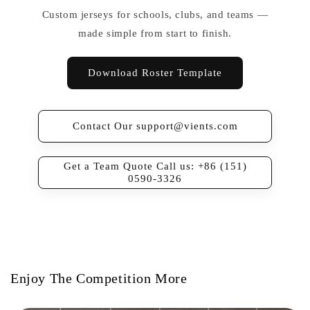
Custom jerseys for schools, clubs, and teams —
made simple from start to finish.
Download Roster Template
Contact Our support@vients.com
Get a Team Quote Call us: +86 (151)
0590-3326
Enjoy The Competition More