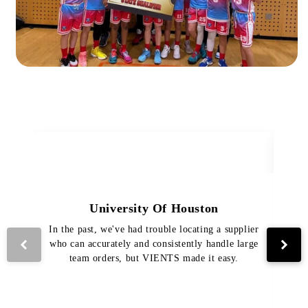
University Of Houston
In the past, we've had trouble locating a supplier
Th
who can accurately and consistently handle large
VI
team orders, but VIENTS made it easy.
pro
The