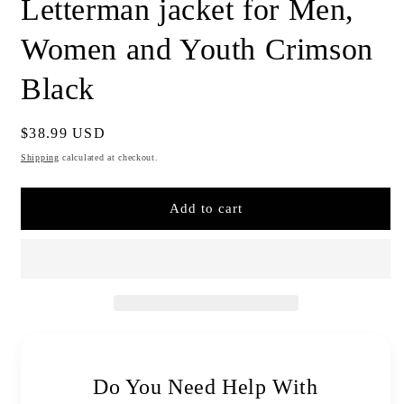
Letterman jacket for Men,
Women and Youth Crimson
Black
Regular
$38.99 USD
price
Shipping
calculated at checkout.
Add to cart
Do You Need Help With