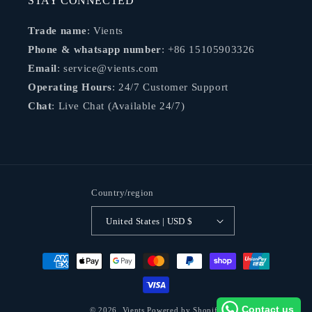
STAY CONNECTED
Trade name
: Vients
Phone & whatsapp number
: +86 15105903326
Email
: service@vients.com
Operating Hours
: 24/7 Customer Support
Chat
: Live Chat (Available 24/7)
Country/region
United States | USD $
Payment
methods
Contact us
© 2026,
Vients
Powered by Shopify