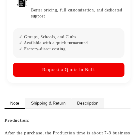
Better pricing, full customization, and dedicated
support
✓ Groups, Schools, and Clubs
✓ Available with a quick turnaround
✓ Factory-direct costing
Request a Quote in Bulk
Note
Shipping & Return
Description
Production:
After the purchase, the Production time is about 7-9 business