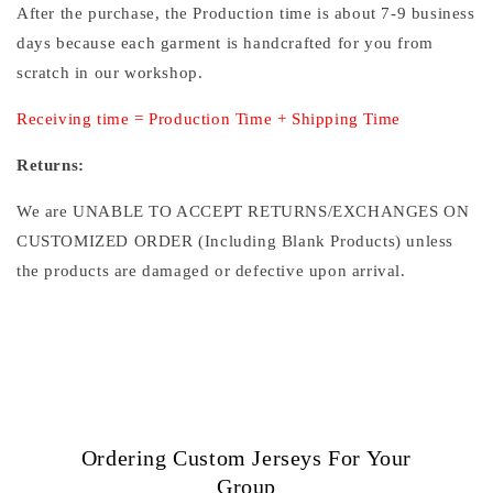
After the purchase, the Production time is about 7-9 business
days because each garment is handcrafted for you from
scratch in our workshop.
Receiving time = Production Time + Shipping Time
Returns:
We are UNABLE TO ACCEPT RETURNS/EXCHANGES ON
CUSTOMIZED ORDER (Including Blank Products) unless
the products are damaged or defective upon arrival.
Ordering Custom Jerseys For Your
Group