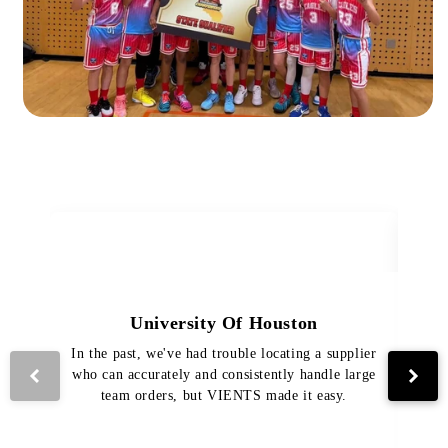
University Of Houston
In the past, we've had trouble locating a supplier
Th
who can accurately and consistently handle large
VI
team orders, but VIENTS made it easy.
pro
The