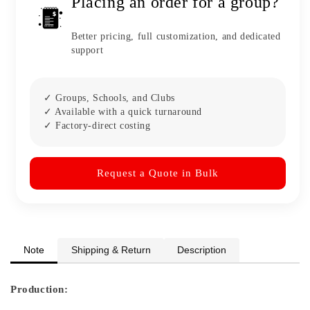
Placing an order for a group?
Better pricing, full customization, and dedicated
support
✓ Groups, Schools, and Clubs
✓ Available with a quick turnaround
✓ Factory-direct costing
Request a Quote in Bulk
Note
Shipping & Return
Description
Production: