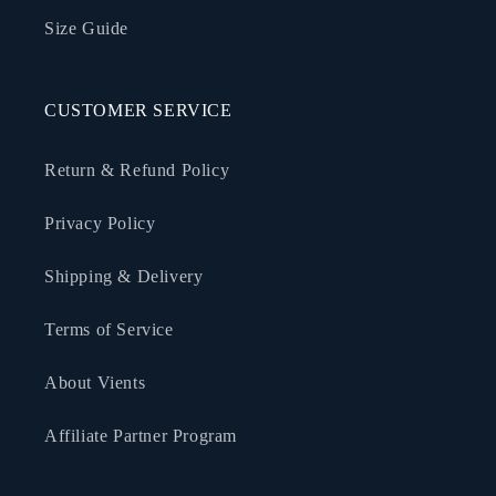
Size Guide
CUSTOMER SERVICE
Return & Refund Policy
Privacy Policy
Shipping & Delivery
Terms of Service
About Vients
Affiliate Partner Program