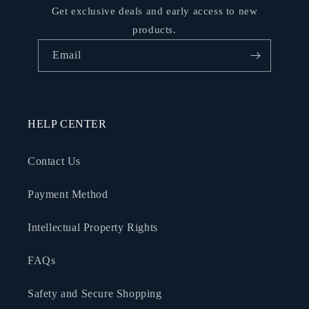
Get exclusive deals and early access to new
products.
Email
HELP CENTER
Contact Us
Payment Method
Intellectual Property Rights
FAQs
Safety and Secure Shopping