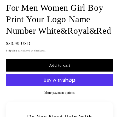
For Men Women Girl Boy
Print Your Logo Name
Number White&Royal&Red
Regular
$33.99 USD
price
Shipping
calculated at checkout.
Add to cart
More payment options
Do You Need Help With