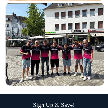
Sign Up & Save!