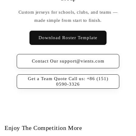
Custom jerseys for schools, clubs, and teams —
made simple from start to finish.
Download Roster Template
Contact Our support@vients.com
Get a Team Quote Call us: +86 (151)
0590-3326
Enjoy The Competition More