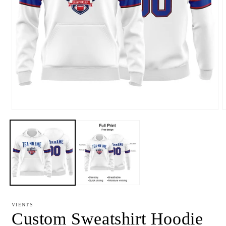
Open
media
m
1
2
in
i
modal
m
VIENTS
Custom Sweatshirt Hoodie