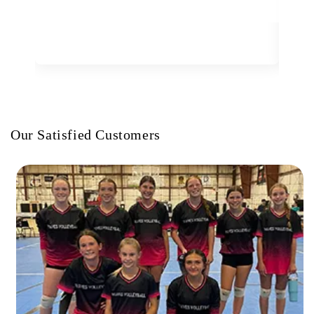
Our Satisfied Customers