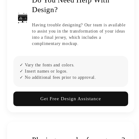
Design?
Having trouble designing? Our team is available
to assist you in the transformation of your ideas
into a final jersey, which includes a
complimentary mockup.
✓ Vary the fonts and colors.
✓ Insert names or logos.
✓ No additional fees prior to approval.
Get Free Design Assistance