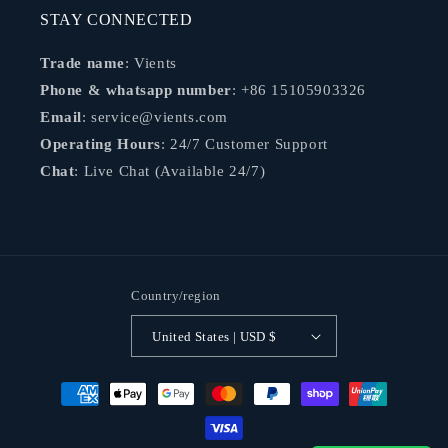
STAY CONNECTED
Trade name
: Vients
Phone & whatsapp number
: +86 15105903326
Email
: service@vients.com
Operating Hours
: 24/7 Customer Support
Chat
: Live Chat (Available 24/7)
Country/region
United States | USD $
Payment
methods