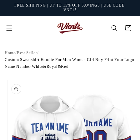
Skip to
FREE SHIPPING | UP TO 15% OFF SAVINGS | USE CODE:
content
VNT15
Cart
Home
/
Best Seller
/
Custom Sweatshirt Hoodie For Men Women Girl Boy Print Your Logo
Name Number White&Royal&Red
Skip to
product
information