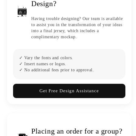
Design?
Having trouble designing? Our team is available
to assist you in the transformation of your ideas
into a final jersey, which includes a
complimentary mockup.
✓ Vary the fonts and colors.
✓ Insert names or logos.
✓ No additional fees prior to approval.
Get Free Design Assistance
Placing an order for a group?