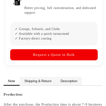
Better pricing, full customization, and dedicated
support
✓ Groups, Schools, and Clubs
✓ Available with a quick turnaround
✓ Factory-direct costing
Request a Quote in Bulk
Note
Shipping & Return
Description
Production:
After the purchase, the Production time is about 7-9 business