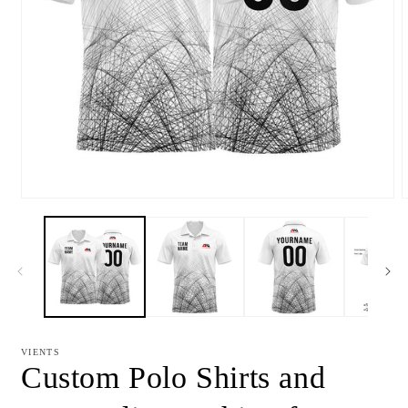
Open
media
m
1
2
in
i
modal
m
VIENTS
Custom Polo Shirts and