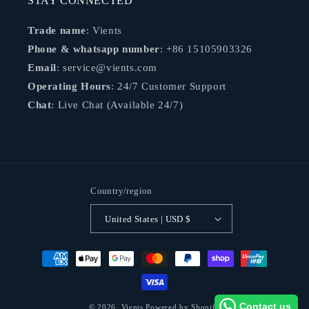
STAY CONNECTED
Trade name
: Vients
Phone & whatsapp number
: +86 15105903326
Email
: service@vients.com
Operating Hours
: 24/7 Customer Support
Chat
: Live Chat (Available 24/7)
Country/region
United States | USD $
Payment
methods
Contact us
© 2026,
Vients
Powered by Shopify