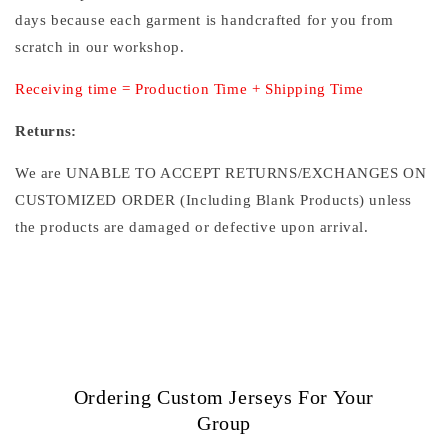
days because each garment is handcrafted for you from
scratch in our workshop.
Receiving time = Production Time + Shipping Time
Returns:
We are UNABLE TO ACCEPT RETURNS/EXCHANGES ON
CUSTOMIZED ORDER (Including Blank Products) unless
the products are damaged or defective upon arrival.
Ordering Custom Jerseys For Your
Group