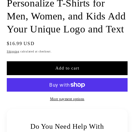
Personalize T-Shirts for
Men, Women, and Kids Add
Your Unique Logo and Text
Regular
$16.99 USD
price
Shipping
calculated at checkout.
Add to cart
More payment options
Do You Need Help With