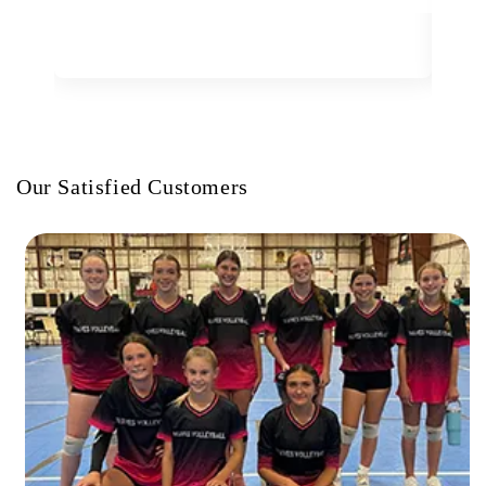
Our Satisfied Customers