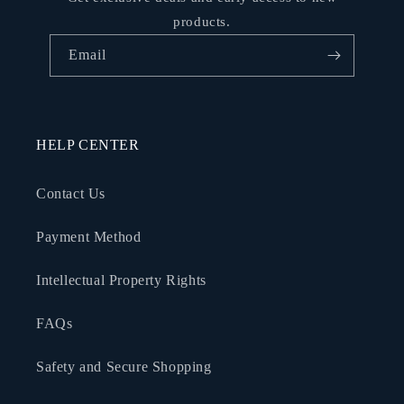
products.
Email
HELP CENTER
Contact Us
Payment Method
Intellectual Property Rights
FAQs
Safety and Secure Shopping