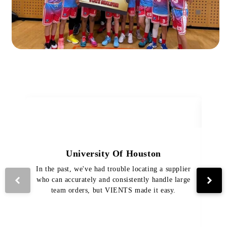
University Of Houston
In the past, we've had trouble locating a supplier
Th
who can accurately and consistently handle large
VI
team orders, but VIENTS made it easy.
pro
The