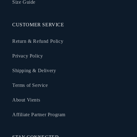
Size Guide
CUSTOMER SERVICE
Return & Refund Policy
Privacy Policy
Shipping & Delivery
Terms of Service
About Vients
Affiliate Partner Program