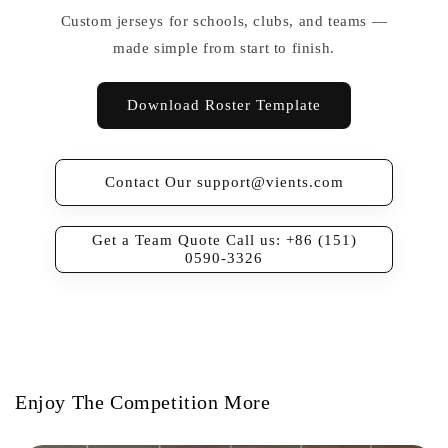
Custom jerseys for schools, clubs, and teams —
made simple from start to finish.
Download Roster Template
Contact Our support@vients.com
Get a Team Quote Call us: +86 (151)
0590-3326
Enjoy The Competition More