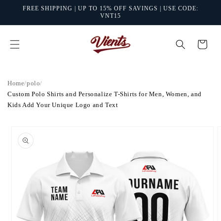
Skip to
FREE SHIPPING | UP TO 15% OFF SAVINGS | USE CODE:
content
VNT15
Cart
Home
/
polo
/
Custom Polo Shirts and Personalize T-Shirts for Men, Women, and
Kids Add Your Unique Logo and Text
Skip to
product
information