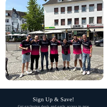
Sign Up & Save!
Get exclusive deals and early access to new