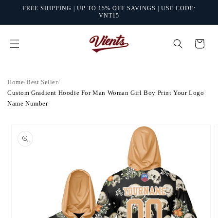
Skip to
FREE SHIPPING | UP TO 15% OFF SAVINGS | USE CODE:
content
VNT15
Cart
Home
/
Best Seller
/
Custom Gradient Hoodie For Man Woman Girl Boy Print Your Logo
Name Number
Skip to
product
information