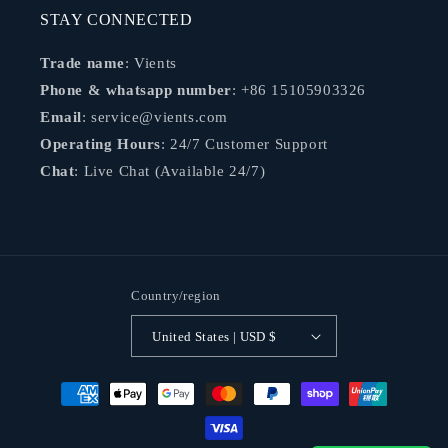
STAY CONNECTED
Trade name
: Vients
Phone & whatsapp number
: +86 15105903326
Email
: service@vients.com
Operating Hours
: 24/7 Customer Support
Chat
: Live Chat (Available 24/7)
Country/region
United States | USD $
Payment
methods