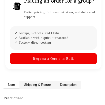
Placing an order for a group?
Better pricing, full customization, and dedicated
support
✓ Groups, Schools, and Clubs
✓ Available with a quick turnaround
✓ Factory-direct costing
Request a Quote in Bulk
Note
Shipping & Return
Description
Production: