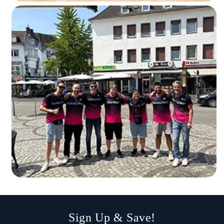
Sign Up & Save!