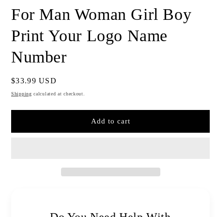
For Man Woman Girl Boy
Print Your Logo Name
Number
Regular
$33.99 USD
price
Shipping
calculated at checkout.
Add to cart
Do You Need Help With