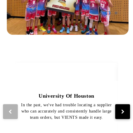
University Of Houston
In the past, we've had trouble locating a supplier
Th
who can accurately and consistently handle large
VI
team orders, but VIENTS made it easy.
pro
The