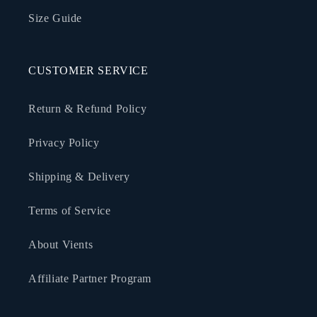
Size Guide
CUSTOMER SERVICE
Return & Refund Policy
Privacy Policy
Shipping & Delivery
Terms of Service
About Vients
Affiliate Partner Program