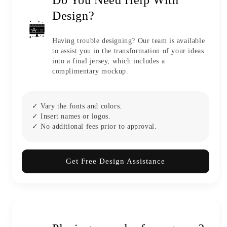
Design?
Having trouble designing? Our team is available
to assist you in the transformation of your ideas
into a final jersey, which includes a
complimentary mockup.
✓ Vary the fonts and colors.
✓ Insert names or logos.
✓ No additional fees prior to approval.
Get Free Design Assistance