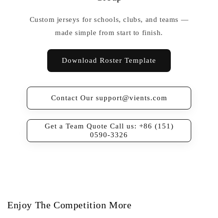
Custom jerseys for schools, clubs, and teams —
made simple from start to finish.
Download Roster Template
Contact Our support@vients.com
Get a Team Quote Call us: +86 (151)
0590-3326
Enjoy The Competition More