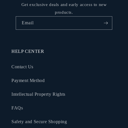
Get exclusive deals and early access to new
products.
Email
HELP CENTER
Contact Us
Payment Method
Intellectual Property Rights
FAQs
Safety and Secure Shopping