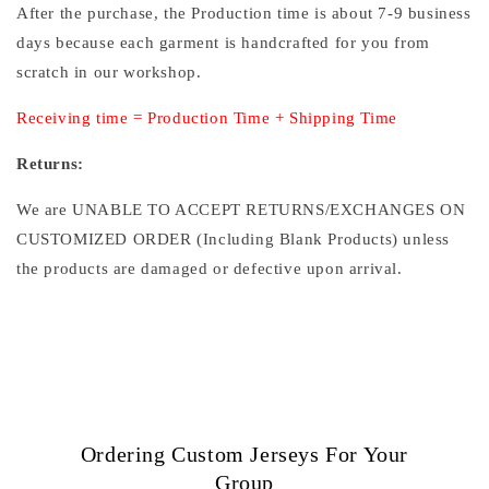
After the purchase, the Production time is about 7-9 business
days because each garment is handcrafted for you from
scratch in our workshop.
Receiving time = Production Time + Shipping Time
Returns:
We are UNABLE TO ACCEPT RETURNS/EXCHANGES ON
CUSTOMIZED ORDER (Including Blank Products) unless
the products are damaged or defective upon arrival.
Ordering Custom Jerseys For Your
Group