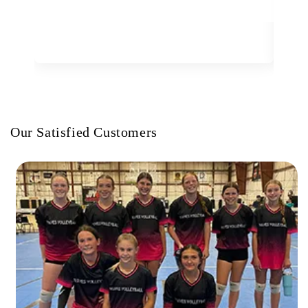
Our Satisfied Customers