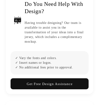
Do You Need Help With
Design?
Having trouble designing? Our team is
available to assist you in the
transformation of your ideas into a final
jersey, which includes a complimentary
mockup.
✓ Vary the fonts and colors.
✓ Insert names or logos.
✓ No additional fees prior to approval.
Get Free Design Assistance