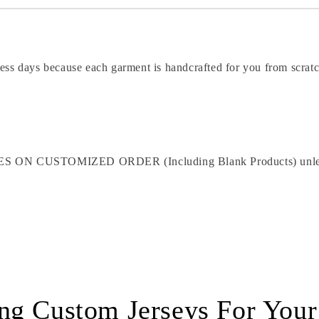
ness days because each garment is handcrafted for you from scrat
STOMIZED ORDER (Including Blank Products) unless the p
ng Custom Jerseys For You