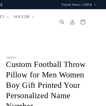
C
S
United States | USD $
o
ET
SOCCER
u
Log
Cart
n
in
t
r
y
/
VIENTS
r
Custom Football Throw
e
Pillow for Men Women
g
Boy Gift Printed Your
i
o
Personalized Name
n
Number