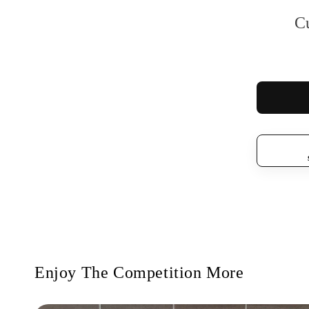
C
Enjoy The Competition More