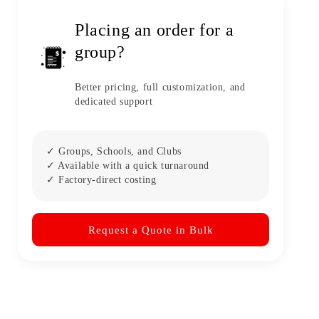
Placing an order for a
group?
Better pricing, full customization, and
dedicated support
✓ Groups, Schools, and Clubs
✓ Available with a quick turnaround
✓ Factory-direct costing
Request a Quote in Bulk