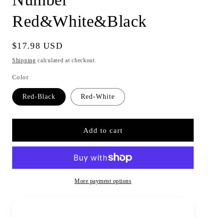
Red&White&Black
Regular
$17.98 USD
price
Shipping
calculated at checkout.
Color
Red-Black
Red-White
Add to cart
More payment options