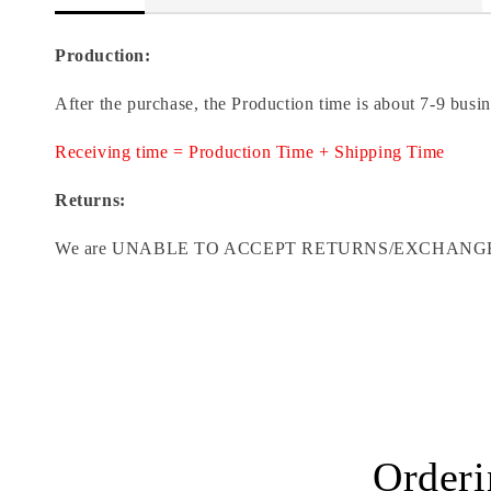
Production:
After the purchase, the Production time is about 7-9 busi
Receiving time = Production Time + Shipping Time
Returns:
We are UNABLE TO ACCEPT RETURNS/EXCHANGES ON CU
Orderi