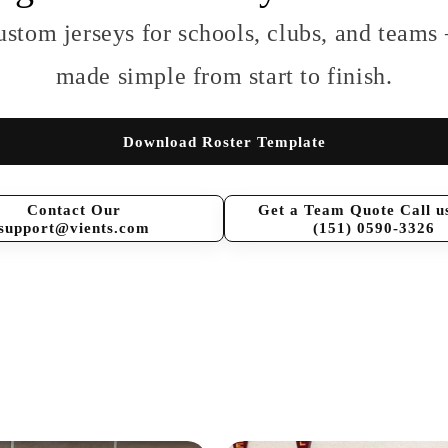
ustom jerseys for schools, clubs, and teams
made simple from start to finish.
Download Roster Template
Contact Our
Get a Team Quote Call u
support@vients.com
(151) 0590-3326