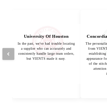
University Of Houston
Concordia
In the past, we've had trouble locating
The personali
a supplier who can accurately and
from VIENTS
consistently handle large team orders,
establishing
but VIENTS made it easy.
appearance fo
of the stitc
attention