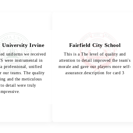
 University Irvine
Fairfield City School
zed uniforms we received
This is a The level of quality and
 were instrumental in
attention to detail improved the team's
 a professional, unified
morale and gave our players more self-
r our teams. The quality
assurance.description for card 3
hing and the meticulous
 to detail were truly
impressive.