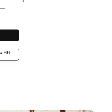
 —
s: +86