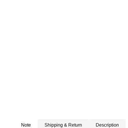
Note
Shipping & Return
Description