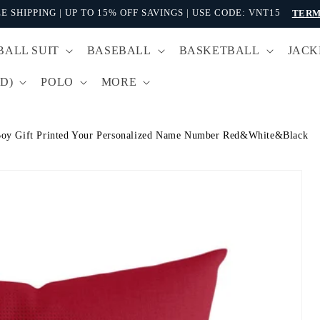
E SHIPPING | UP TO 15% OFF SAVINGS | USE CODE: VNT15
TERM
BALL SUIT
BASEBALL
BASKETBALL
JACK
D)
POLO
MORE
oy Gift Printed Your Personalized Name Number Red&White&Black