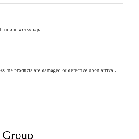
ch in our workshop.
roducts are damaged or defective upon arrival.
r Group