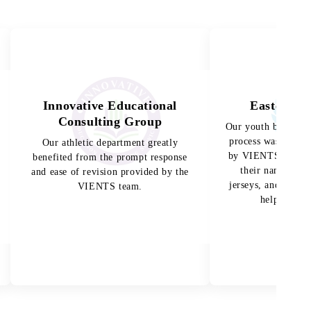
Innovative Educational
Eastern H
Consulting Group
Our youth baseball
process was made 
Our athletic department greatly
by VIENTS. The ki
benefited from the prompt response
their names and
and ease of revision provided by the
jerseys, and the te
VIENTS team.
helped them