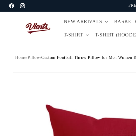
Skip to
FRE
Facebook
Instagram
content
NEW ARRIVALS
BASKET
T-SHIRT
T-SHIRT (HOODE
Home
/
Pillow
/
Custom Football Throw Pillow for Men Women B
Skip to
product
information