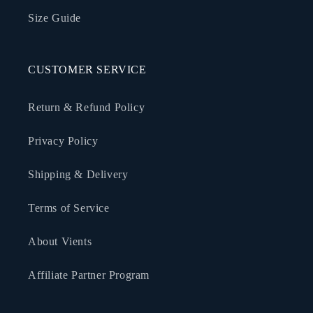
Size Guide
CUSTOMER SERVICE
Return & Refund Policy
Privacy Policy
Shipping & Delivery
Terms of Service
About Vients
Affiliate Partner Program