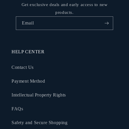
Get exclusive deals and early access to new
products.
Email
HELP CENTER
Contact Us
Payment Method
Intellectual Property Rights
FAQs
Safety and Secure Shopping