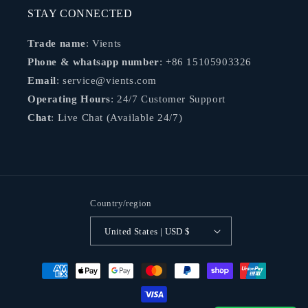
STAY CONNECTED
Trade name
: Vients
Phone & whatsapp number
: +86 15105903326
Email
: service@vients.com
Operating Hours
: 24/7 Customer Support
Chat
: Live Chat (Available 24/7)
Country/region
United States | USD $
Payment
methods