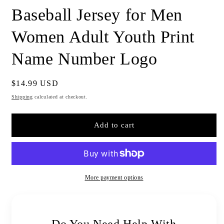
Baseball Jersey for Men
Women Adult Youth Print
Name Number Logo
Regular
$14.99 USD
price
Shipping
calculated at checkout.
Add to cart
More payment options
Do You Need Help With