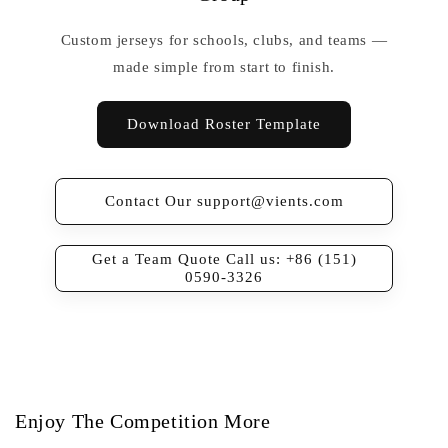
Custom jerseys for schools, clubs, and teams —
made simple from start to finish.
Download Roster Template
Contact Our support@vients.com
Get a Team Quote Call us: +86 (151)
0590-3326
Enjoy The Competition More