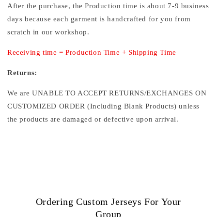
After the purchase, the Production time is about 7-9 business
days because each garment is handcrafted for you from
scratch in our workshop.
Receiving time = Production Time + Shipping Time
Returns:
We are UNABLE TO ACCEPT RETURNS/EXCHANGES ON
CUSTOMIZED ORDER (Including Blank Products) unless
the products are damaged or defective upon arrival.
Ordering Custom Jerseys For Your
Group