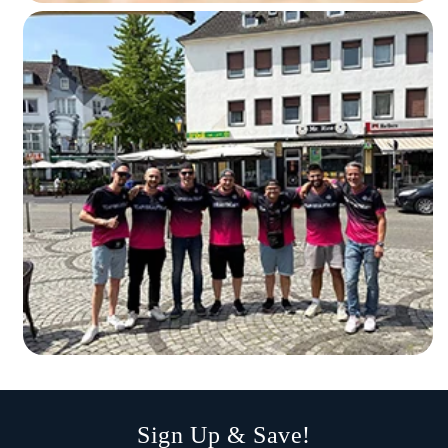
Sign Up & Save!