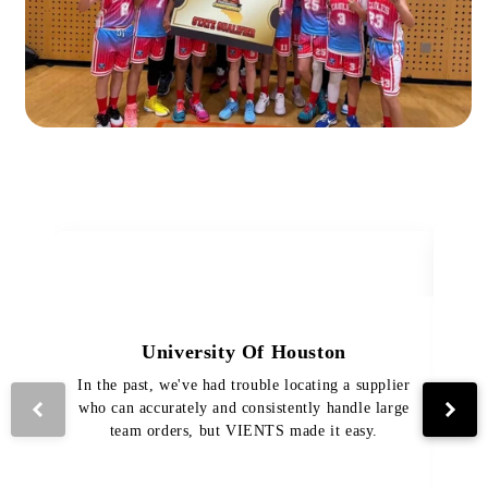
University Of Houston
In the past, we've had trouble locating a supplier
Th
who can accurately and consistently handle large
VI
team orders, but VIENTS made it easy.
pro
The