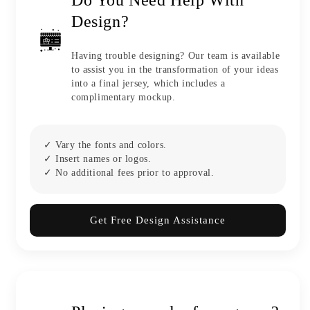
Design?
Having trouble designing? Our team is available
to assist you in the transformation of your ideas
into a final jersey, which includes a
complimentary mockup.
✓ Vary the fonts and colors.
✓ Insert names or logos.
✓ No additional fees prior to approval.
Get Free Design Assistance