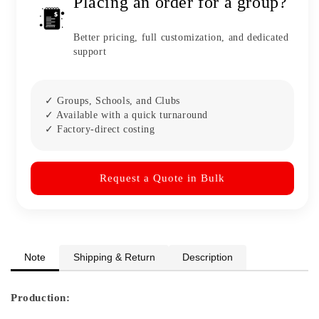
Placing an order for a group?
Better pricing, full customization, and dedicated
support
✓ Groups, Schools, and Clubs
✓ Available with a quick turnaround
✓ Factory-direct costing
Request a Quote in Bulk
Note
Shipping & Return
Description
Production: