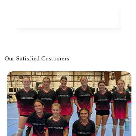
Our Satisfied Customers