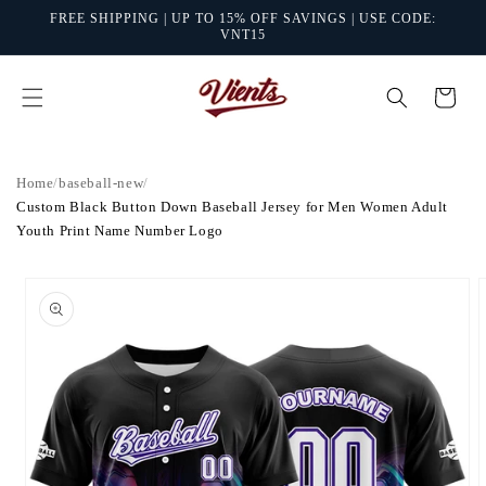
Skip to
FREE SHIPPING | UP TO 15% OFF SAVINGS | USE CODE:
content
VNT15
Cart
Home
/
baseball-new
/
Custom Black Button Down Baseball Jersey for Men Women Adult
Youth Print Name Number Logo
Skip to
product
information