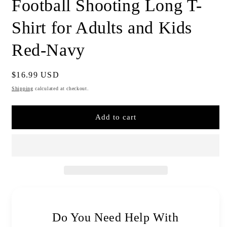
Football Shooting Long T-
Shirt for Adults and Kids
Red-Navy
Regular
$16.99 USD
price
Shipping
calculated at checkout.
Add to cart
Do You Need Help With