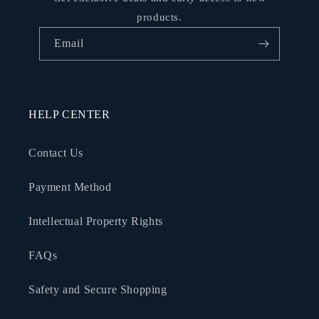
products.
Email
HELP CENTER
Contact Us
Payment Method
Intellectual Property Rights
FAQs
Safety and Secure Shopping