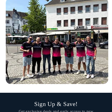
Sign Up & Save!
Get exclusive deals and early access to new