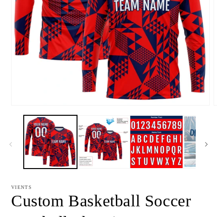
Open
media
m
1
2
in
i
modal
m
VIENTS
Custom Basketball Soccer