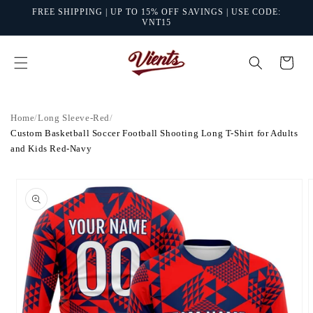
Skip to
FREE SHIPPING | UP TO 15% OFF SAVINGS | USE CODE:
content
VNT15
Cart
Home
/
Long Sleeve-Red
/
Custom Basketball Soccer Football Shooting Long T-Shirt for Adults
and Kids Red-Navy
Skip to
product
information