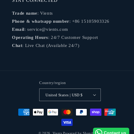
STAY CONNECTED
Trade name
: Vients
Phone & whatsapp number
: +86 15105903326
Email
: service@vients.com
Operating Hours
: 24/7 Customer Support
Chat
: Live Chat (Available 24/7)
Country/region
United States | USD $
Payment
methods
Contact us
© 2026,
Vients
Powered by Shopify