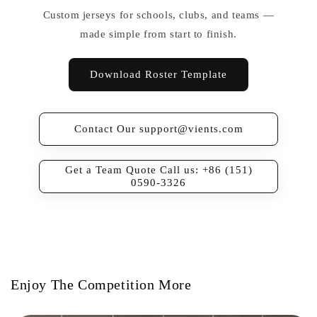
Custom jerseys for schools, clubs, and teams —
made simple from start to finish.
Download Roster Template
Contact Our support@vients.com
Get a Team Quote Call us: +86 (151)
0590-3326
Enjoy The Competition More