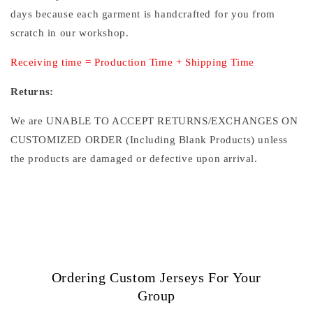
days because each garment is handcrafted for you from
scratch in our workshop.
Receiving time = Production Time + Shipping Time
Returns:
We are UNABLE TO ACCEPT RETURNS/EXCHANGES ON
CUSTOMIZED ORDER (Including Blank Products) unless
the products are damaged or defective upon arrival.
Ordering Custom Jerseys For Your
Group