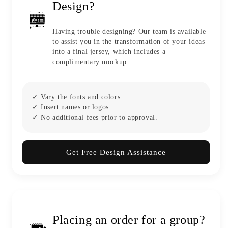
Design?
Having trouble designing? Our team is available
to assist you in the transformation of your ideas
into a final jersey, which includes a
complimentary mockup.
✓ Vary the fonts and colors.
✓ Insert names or logos.
✓ No additional fees prior to approval.
Get Free Design Assistance
Placing an order for a group?