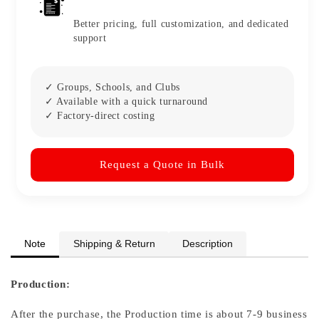
Better pricing, full customization, and dedicated
support
✓ Groups, Schools, and Clubs
✓ Available with a quick turnaround
✓ Factory-direct costing
Request a Quote in Bulk
Note
Shipping & Return
Description
Production:
After the purchase, the Production time is about 7-9 business