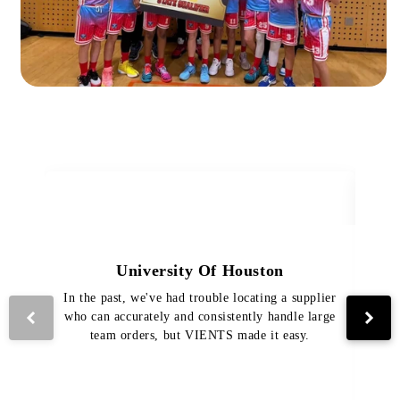
University Of Houston
In the past, we've had trouble locating a supplier
Th
who can accurately and consistently handle large
VI
team orders, but VIENTS made it easy.
pro
The