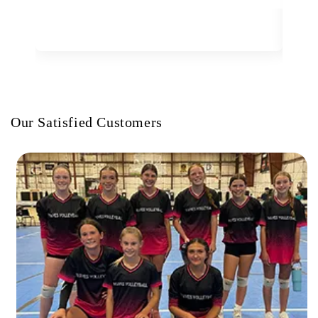
Our Satisfied Customers