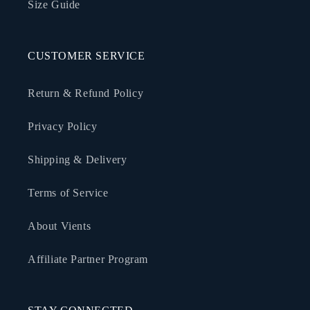
Size Guide
CUSTOMER SERVICE
Return & Refund Policy
Privacy Policy
Shipping & Delivery
Terms of Service
About Vients
Affiliate Partner Program