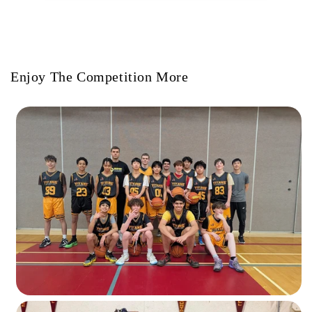
Enjoy The Competition More