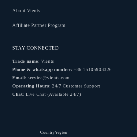
About Vients
Affiliate Partner Program
STAY CONNECTED
Trade name
: Vients
Phone & whatsapp number
: +86 15105903326
Email
: service@vients.com
Operating Hours
: 24/7 Customer Support
Chat
: Live Chat (Available 24/7)
Country/region