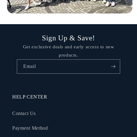
Sign Up & Save!
Get exclusive deals and early access to new
products.
Email
HELP CENTER
Contact Us
Payment Method