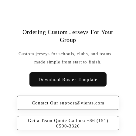
Ordering Custom Jerseys For Your
Group
Custom jerseys for schools, clubs, and teams —
made simple from start to finish.
Download Roster Template
Contact Our support@vients.com
Get a Team Quote Call us: +86 (151)
0590-3326