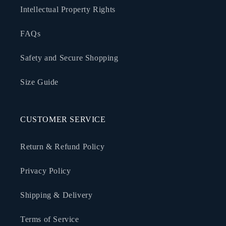
Intellectual Property Rights
FAQs
Safety and Secure Shopping
Size Guide
CUSTOMER SERVICE
Return & Refund Policy
Privacy Policy
Shipping & Delivery
Terms of Service