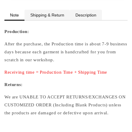
Note
Shipping & Return
Description
Production:
After the purchase, the Production time is about 7-9 business
days because each garment is handcrafted for you from
scratch in our workshop.
Receiving time = Production Time + Shipping Time
Returns:
We are UNABLE TO ACCEPT RETURNS/EXCHANGES ON
CUSTOMIZED ORDER (Including Blank Products) unless
the products are damaged or defective upon arrival.