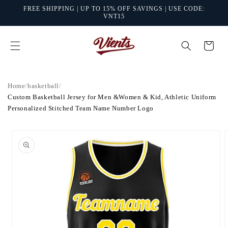
Skip to
FREE SHIPPING | UP TO 15% OFF SAVINGS | USE CODE:
content
VNT15
Cart
Home
/
basketball
/
Custom Basketball Jersey for Men &Women & Kid, Athletic Uniform
Personalized Stitched Team Name Number Logo
Skip to
product
information