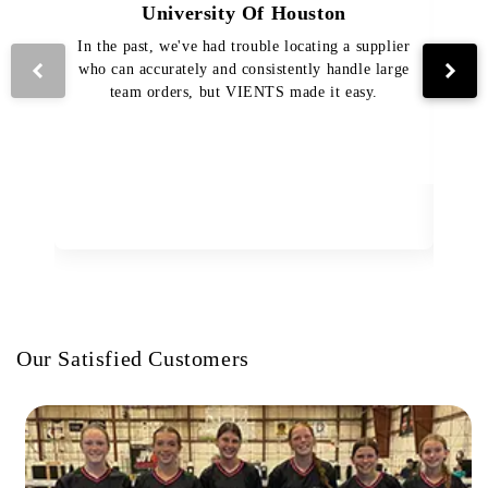
University Of Houston
In the past, we've had trouble locating a supplier
Th
who can accurately and consistently handle large
VI
team orders, but VIENTS made it easy.
pro
The
Our Satisfied Customers