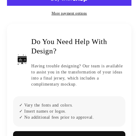
More payment options
Do You Need Help With
Design?
Having trouble designing? Our team is available
to assist you in the transformation of your ideas
into a final jersey, which includes a
complimentary mockup.
✓ Vary the fonts and colors.
✓ Insert names or logos.
✓ No additional fees prior to approval.