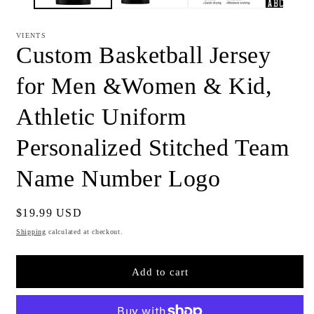
VIENTS
Custom Basketball Jersey
for Men &Women & Kid,
Athletic Uniform
Personalized Stitched Team
Name Number Logo
Regular
$19.99 USD
price
Shipping
calculated at checkout.
Add to cart