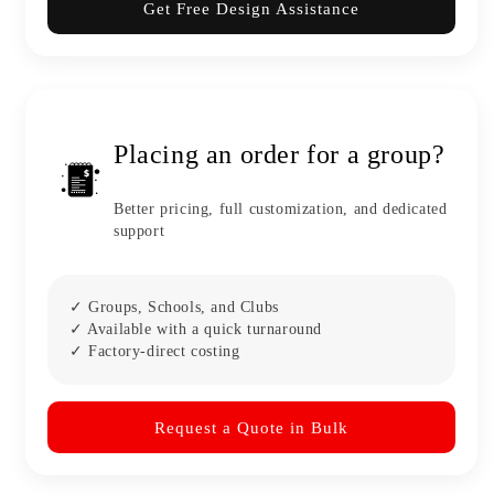
Get Free Design Assistance
Placing an order for a group?
Better pricing, full customization, and dedicated
support
✓ Groups, Schools, and Clubs
✓ Available with a quick turnaround
✓ Factory-direct costing
Request a Quote in Bulk